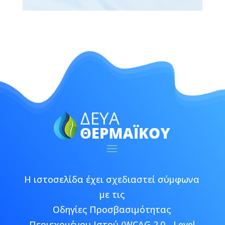
Η ιστοσελίδα έχει σχεδιαστεί σύμφωνα
με τις
Οδηγίες Προσβασιμότητας
Περιεχομένου Ιστού (WCAG 2.0 - Level