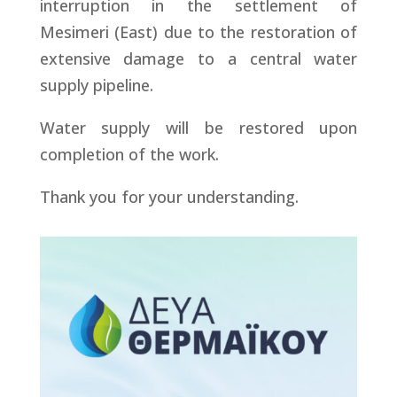
interruption in the settlement of
Mesimeri (East) due to the restoration of
extensive damage to a central water
supply pipeline.
Water supply will be restored upon
completion of the work.
Thank you for your understanding.