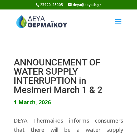
Skip
23920-25005
deya@deyath.gr
to
content
ANNOUNCEMENT OF
WATER SUPPLY
INTERRUPTION in
Mesimeri March 1 & 2
1 March, 2026
DEYA Thermaikos informs consumers
that there will be a water supply