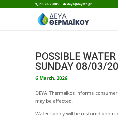
Skip
23920-25005
deya@deyath.gr
to
content
POSSIBLE WATER 
SUNDAY 08/03/2
6 March, 2026
DEYA Thermaikos informs consumers 
may be affected.
Water supply will be restored upon c