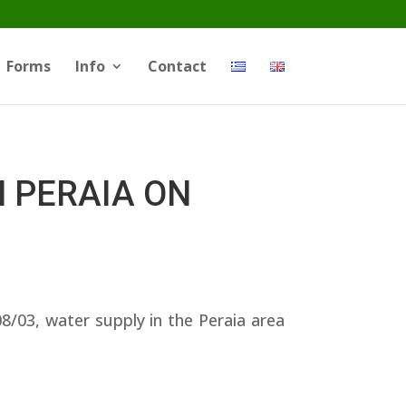
Forms
Info
Contact
N PERAIA ON
03, water supply in the Peraia area