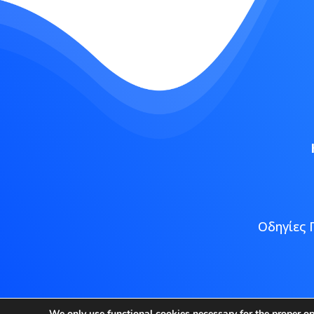
Οδηγίες 
Copyright
We only use functional cookies necessary for the proper o