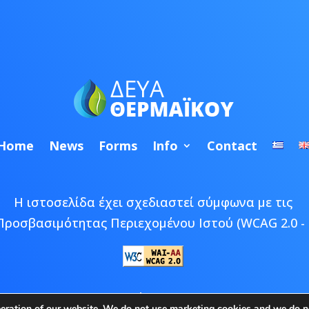
Home
News
Forms
Info
Contact
Η ιστοσελίδα έχει σχεδιαστεί σύμφωνα με τις
Προσβασιμότητας Περιεχομένου Ιστού (WCAG 2.0 - 
 © 2026 ΔΕΥΑ Θερμαϊκού | Developed by
Epic Bee M
peration of our website. We do not use marketing cookies and we do no