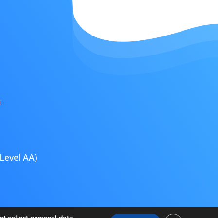
Level AA)
ultimedia
t collect personal data