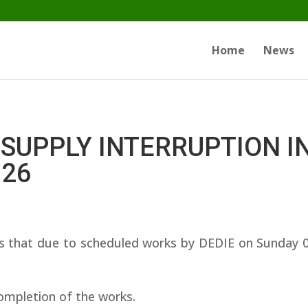
Home
News
SUPPLY INTERRUPTION I
026
that due to scheduled works by DEDIE on Sunday 08/
ompletion of the works.