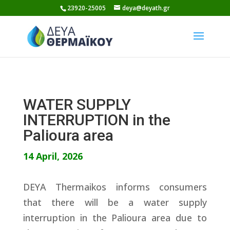
Skip
23920-25005
deya@deyath.gr
to
content
WATER SUPPLY
INTERRUPTION in the
Palioura area
14 April, 2026
DEYA Thermaikos informs consumers
that there will be a water supply
interruption in the Palioura area due to