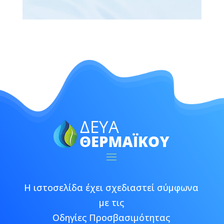
Η ιστοσελίδα έχει σχεδιαστεί σύμφωνα
με τις
Οδηγίες Προσβασιμότητας