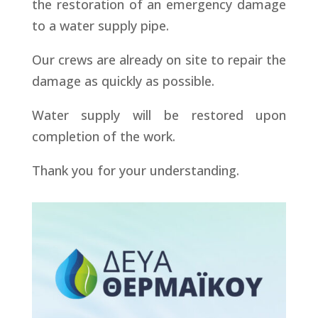
the restoration of an emergency damage
to a water supply pipe.
Our crews are already on site to repair the
damage as quickly as possible.
Water supply will be restored upon
completion of the work.
Thank you for your understanding.