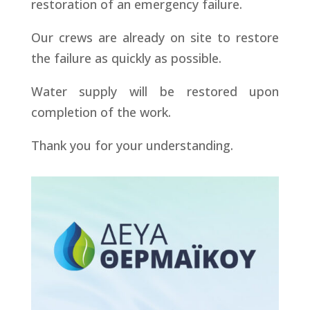
restoration of an emergency failure.
Our crews are already on site to restore
the failure as quickly as possible.
Water supply will be restored upon
completion of the work.
Thank you for your understanding.