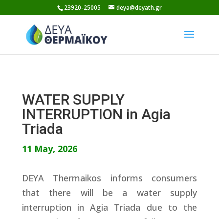
Skip
23920-25005
deya@deyath.gr
to
content
WATER SUPPLY
INTERRUPTION in Agia
Triada
11 May, 2026
DEYA Thermaikos informs consumers
that there will be a water supply
interruption in Agia Triada due to the