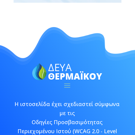
Η ιστοσελίδα έχει σχεδιαστεί σύμφωνα
με τις
Οδηγίες Προσβασιμότητας
Περιεχομένου Ιστού (WCAG 2.0 - Level