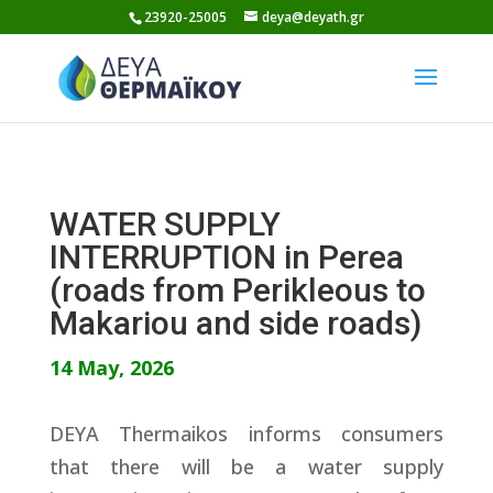
Skip
23920-25005
deya@deyath.gr
to
content
WATER SUPPLY
INTERRUPTION in Perea
(roads from Perikleous to
Makariou and side roads)
14 May, 2026
DEYA Thermaikos informs consumers
that there will be a water supply