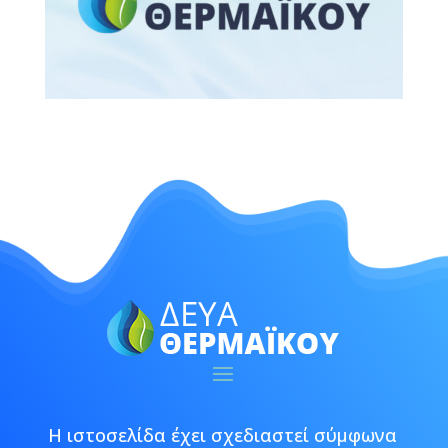
Η ιστοσελίδα έχει σχεδιαστεί σύμφωνα