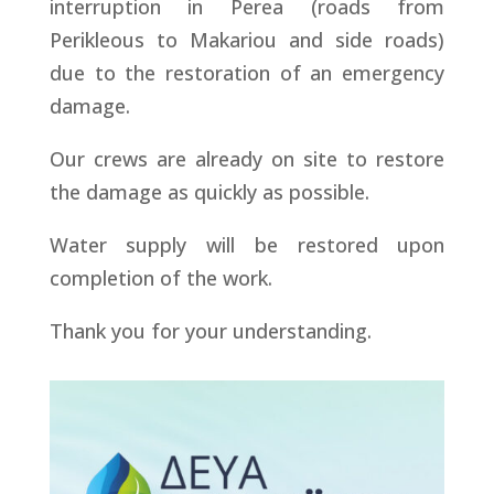
interruption in Perea (roads from
Perikleous to Makariou and side roads)
due to the restoration of an emergency
damage.
Our crews are already on site to restore
the damage as quickly as possible.
Water supply will be restored upon
completion of the work.
Thank you for your understanding.