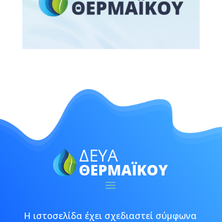
Η ιστοσελίδα έχει σχεδιαστεί σύμφωνα