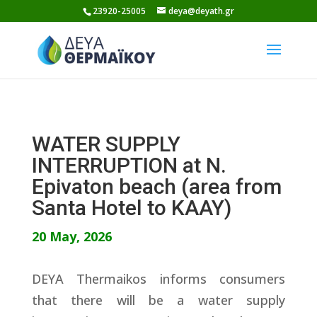
Skip
23920-25005
deya@deyath.gr
to
content
WATER SUPPLY
INTERRUPTION at N.
Epivaton beach (area from
Santa Hotel to KAAY)
20 May, 2026
DEYA Thermaikos informs consumers
that there will be a water supply