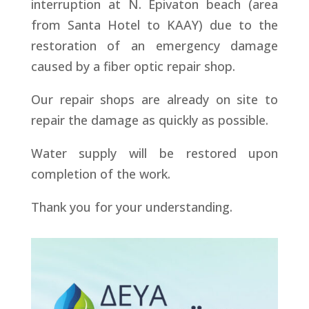
interruption at N. Epivaton beach (area
from Santa Hotel to KAAY) due to the
restoration of an emergency damage
caused by a fiber optic repair shop.
Our repair shops are already on site to
repair the damage as quickly as possible.
Water supply will be restored upon
completion of the work.
Thank you for your understanding.