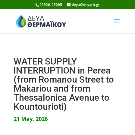
Skip
23920-25005
deya@deyath.gr
to
content
WATER SUPPLY
INTERRUPTION in Perea
(from Romanou Street to
Makariou and from
Thessalonica Avenue to
Kountourioti)
21 May, 2026