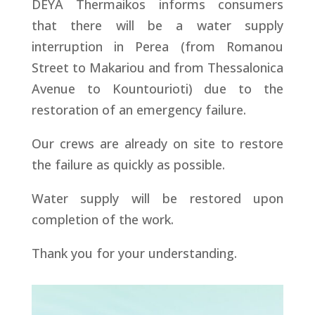
DEYA Thermaikos informs consumers
that there will be a water supply
interruption in Perea (from Romanou
Street to Makariou and from Thessalonica
Avenue to Kountourioti) due to the
restoration of an emergency failure.
Our crews are already on site to restore
the failure as quickly as possible.
Water supply will be restored upon
completion of the work.
Thank you for your understanding.