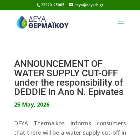
Skip
23920-25005
deya@deyath.gr
to
content
ANNOUNCEMENT OF
WATER SUPPLY CUT-OFF
under the responsibility of
DEDDIE in Ano N. Epivates
25 May, 2026
DEYA Thermaikos informs consumers
that there will be a water supply cut-off in