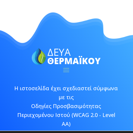
Η ιστοσελίδα έχει σχεδιαστεί σύμφωνα
με τις
Οδηγίες Προσβασιμότητας
Περιεχομένου Ιστού (WCAG 2.0 - Level
AA)