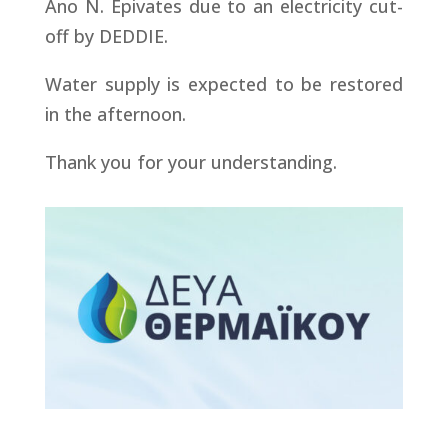
Ano N. Epivates due to an electricity cut-
off by DEDDIE.
Water supply is expected to be restored
in the afternoon.
Thank you for your understanding.