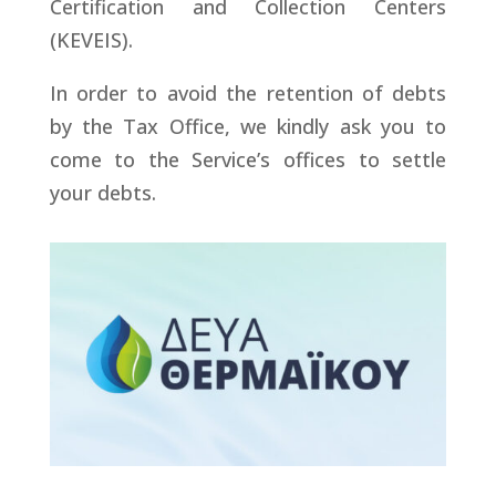
Certification and Collection Centers
(KEVEIS).
In order to avoid the retention of debts
by the Tax Office, we kindly ask you to
come to the Service’s offices to settle
your debts.