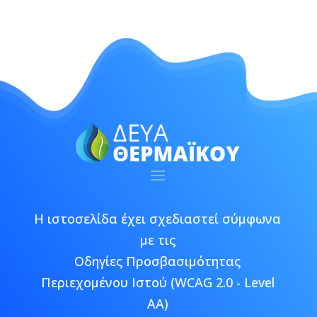
Η ιστοσελίδα έχει σχεδιαστεί σύμφωνα
με τις
Οδηγίες Προσβασιμότητας
Περιεχομένου Ιστού (WCAG 2.0 - Level
AA)