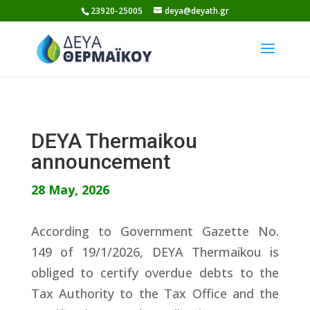
Skip
23920-25005
deya@deyath.gr
to
content
DEYA Thermaikou
announcement
28 May, 2026
According to Government Gazette No.
149 of 19/1/2026, DEYA Thermaikou is
obliged to certify overdue debts to the
Tax Authority to the Tax Office and the