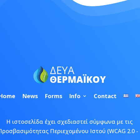
Home
News
Forms
Info
Contact
Η ιστοσελίδα έχει σχεδιαστεί σύμφωνα με τις
Προσβασιμότητας Περιεχομένου Ιστού (WCAG 2.0 - 