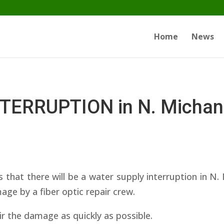
Home
News
ERRUPTION in N. Michani
at there will be a water supply interruption in N. 
ge by a fiber optic repair crew.
ir the damage as quickly as possible.