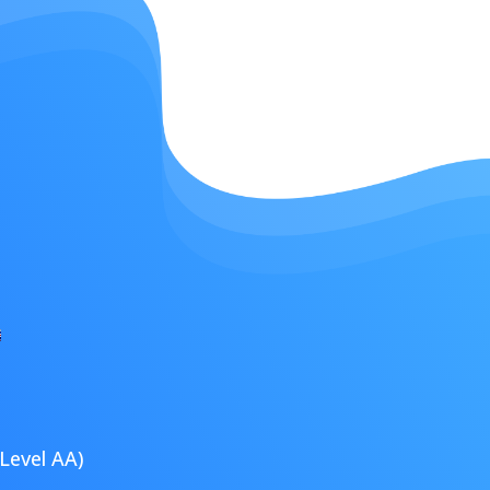
Level AA)