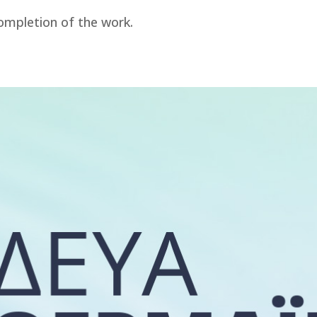
ompletion of the work.