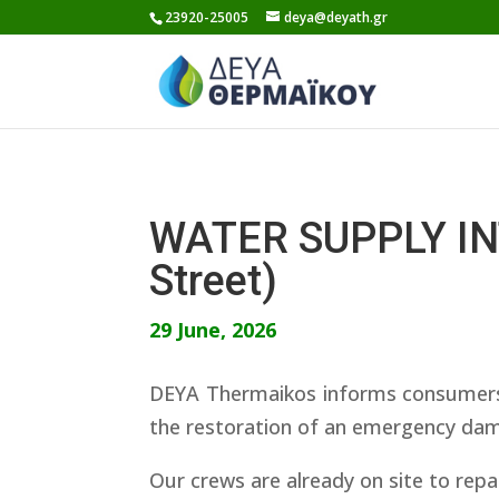
Skip
23920-25005
deya@deyath.gr
to
content
WATER SUPPLY INT
Street)
29 June, 2026
DEYA Thermaikos informs consumers th
the restoration of an emergency dama
Our crews are already on site to repa