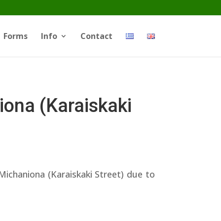
Forms
Info
Contact
ona (Karaiskaki
Michaniona (Karaiskaki Street) due to