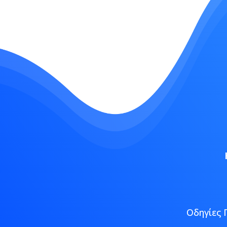
Οδηγίες 