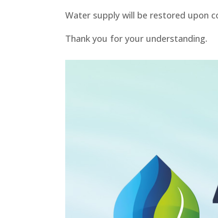
Water supply will be restored upon c
Thank you for your understanding.