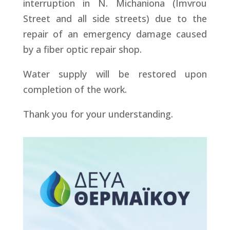
interruption in N. Michaniona (Imvrou
Street and all side streets) due to the
repair of an emergency damage caused
by a fiber optic repair shop.
Water supply will be restored upon
completion of the work.
Thank you for your understanding.