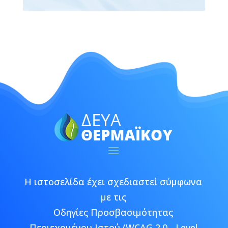
Η ιστοσελίδα έχει σχεδιαστεί σύμφωνα
με τις
Οδηγίες Προσβασιμότητας
Περιεχομένου Ιστού (WCAG 2.0 - Level