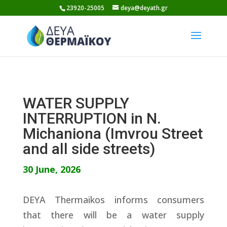
Skip
23920-25005
deya@deyath.gr
to
content
WATER SUPPLY
INTERRUPTION in N.
Michaniona (Imvrou Street
and all side streets)
30 June, 2026
DEYA Thermaikos informs consumers
that there will be a water supply