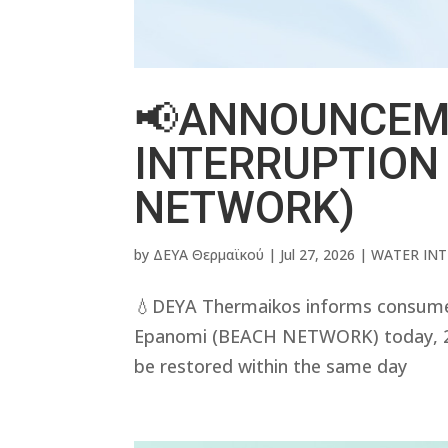
📢ANNOUNCEM
INTERRUPTION
NETWORK)
by
ΔΕΥΑ Θερμαϊκού
|
Jul 27, 2026
|
WATER IN
💧DEYA Thermaikos informs consumers 
Epanomi (BEACH NETWORK) today, 27/
be restored within the same day