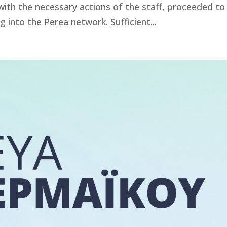
th the necessary actions of the staff, proceeded to
g into the Perea network. Sufficient...