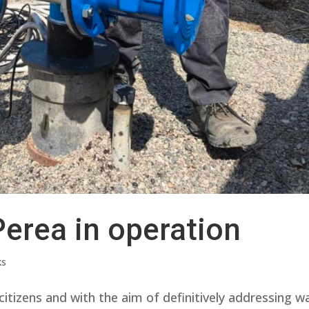
Perea in operation
ks
itizens and with the aim of definitively addressing w