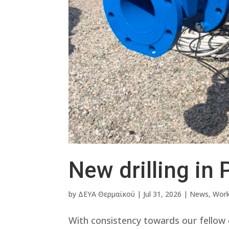
New drilling in 
by
ΔΕΥΑ Θερμαϊκού
|
Jul 31, 2026
|
News
,
Wor
With consistency towards our fellow c