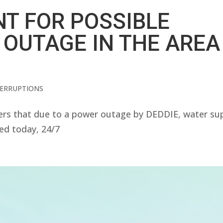
T FOR POSSIBLE
 OUTAGE IN THE AREA
TERRUPTIONS
s that due to a power outage by DEDDIE, water su
ted today, 24/7