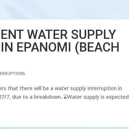
ENT WATER SUPPLY
 IN EPANOMI (BEACH
TERRUPTIONS
that there will be a water supply interruption in
7, due to a breakdown. ⌛️Water supply is expected