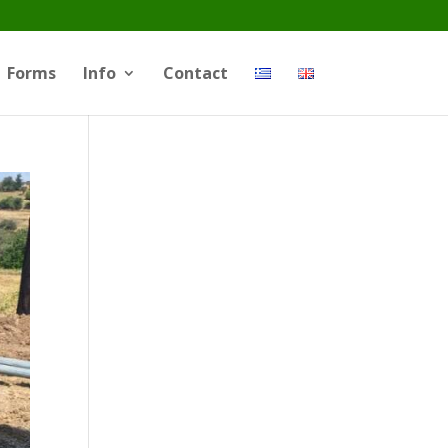
Forms
Info
Contact