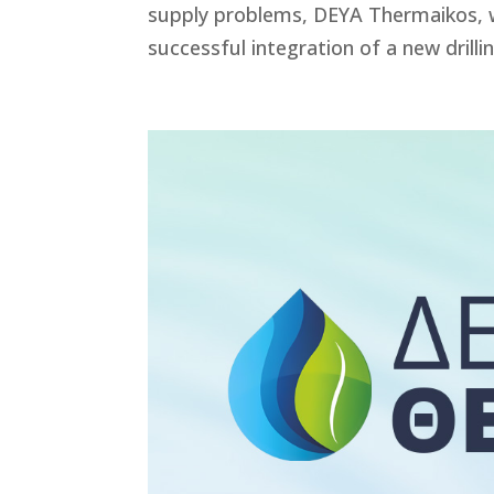
supply problems, DEYA Thermaikos, wi
successful integration of a new drillin