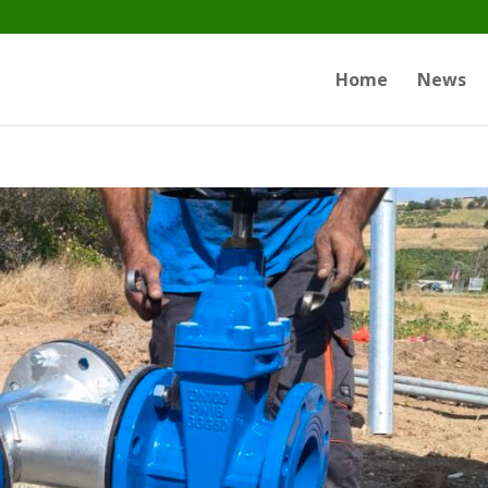
Home
News