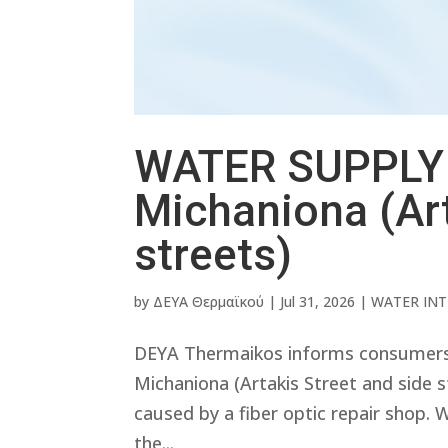
WATER SUPPLY 
Michaniona (Art
streets)
by
ΔΕΥΑ Θερμαϊκού
|
Jul 31, 2026
|
WATER IN
DEYA Thermaikos informs consumers th
Michaniona (Artakis Street and side 
caused by a fiber optic repair shop. 
the...