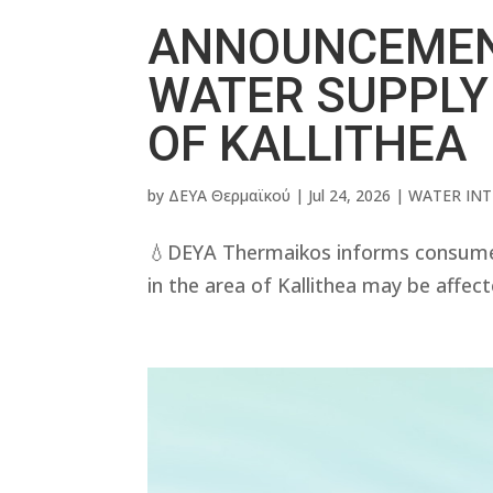
ANNOUNCEMEN
WATER SUPPLY
OF KALLITHEA
by
ΔΕΥΑ Θερμαϊκού
|
Jul 24, 2026
|
WATER IN
💧DEYA Thermaikos informs consumer
in the area of ​​Kallithea may be affec