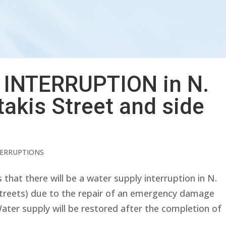
INTERRUPTION in N.
akis Street and side
TERRUPTIONS
at there will be a water supply interruption in N.
streets) due to the repair of an emergency damage
Water supply will be restored after the completion of