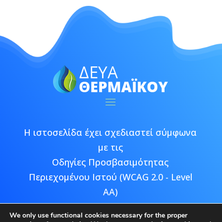
Η ιστοσελίδα έχει σχεδιαστεί σύμφωνα
με τις
Οδηγίες Προσβασιμότητας
Περιεχομένου Ιστού (WCAG 2.0 - Level
AA)
We only use functional cookies necessary for the proper