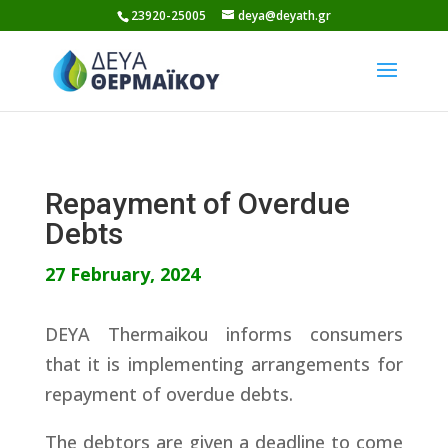
Skip
23920-25005
deya@deyath.gr
to
content
Repayment of Overdue
Debts
27 February, 2024
DEYA Thermaikou informs consumers
that it is implementing arrangements for
repayment of overdue debts.
The debtors are given a deadline to come