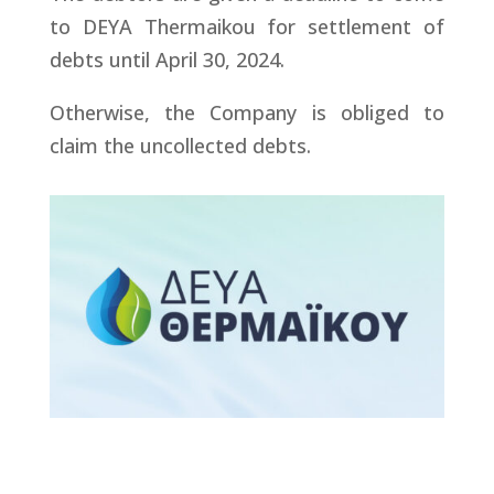
to DEYA Thermaikou for settlement of
debts until April 30, 2024.
Otherwise, the Company is obliged to
claim the uncollected debts.