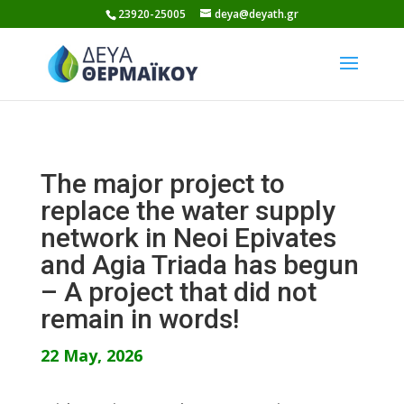
Skip
23920-25005
deya@deyath.gr
to
content
The major project to
replace the water supply
network in Neoi Epivates
and Agia Triada has begun
– A project that did not
remain in words!
22 May, 2026