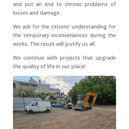
and put an end to chronic problems of
losses and damage.
We ask for the citizens’ understanding for
the temporary inconveniences during the
works. The result will justify us all.
We continue with projects that upgrade
the quality of life in our place!