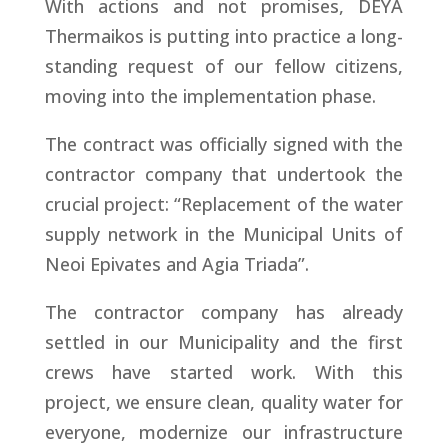
With actions and not promises, DEYA
Thermaikos is putting into practice a long-
standing request of our fellow citizens,
moving into the implementation phase.
The contract was officially signed with the
contractor company that undertook the
crucial project: “Replacement of the water
supply network in the Municipal Units of
Neoi Epivates and Agia Triada”.
The contractor company has already
settled in our Municipality and the first
crews have started work. With this
project, we ensure clean, quality water for
everyone, modernize our infrastructure