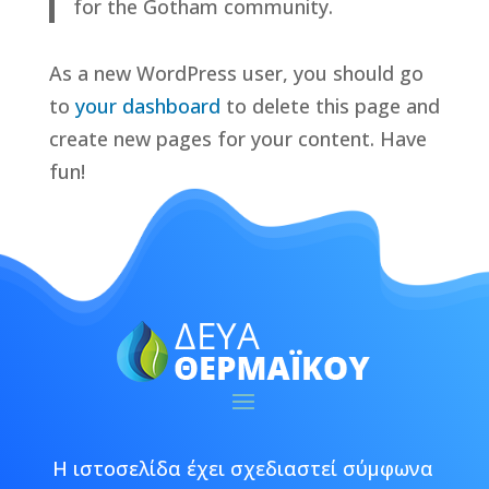
for the Gotham community.
As a new WordPress user, you should go
to
your dashboard
to delete this page and
create new pages for your content. Have
fun!
Η ιστοσελίδα έχει σχεδιαστεί σύμφωνα