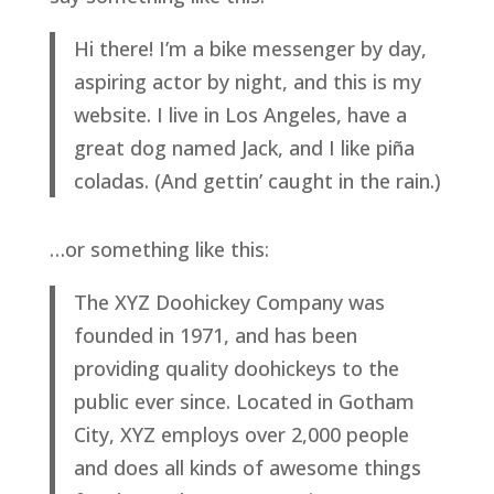
Hi there! I’m a bike messenger by day,
aspiring actor by night, and this is my
website. I live in Los Angeles, have a
great dog named Jack, and I like piña
coladas. (And gettin’ caught in the rain.)
…or something like this:
The XYZ Doohickey Company was
founded in 1971, and has been
providing quality doohickeys to the
public ever since. Located in Gotham
City, XYZ employs over 2,000 people
and does all kinds of awesome things