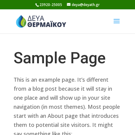
Skip
23920-25005
deya@deyath.gr
to
content
Sample Page
This is an example page. It’s different
from a blog post because it will stay in
one place and will show up in your site
navigation (in most themes). Most people
start with an About page that introduces
them to potential site visitors. It might
say something like this: