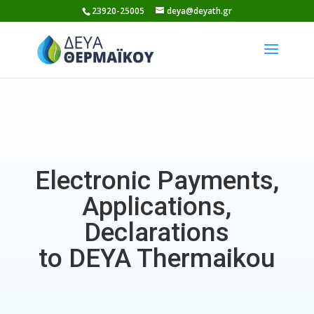
Skip
23920-25005
deya@deyath.gr
to
content
Electronic Payments,
Applications,
Declarations
to DEYA Thermaikou