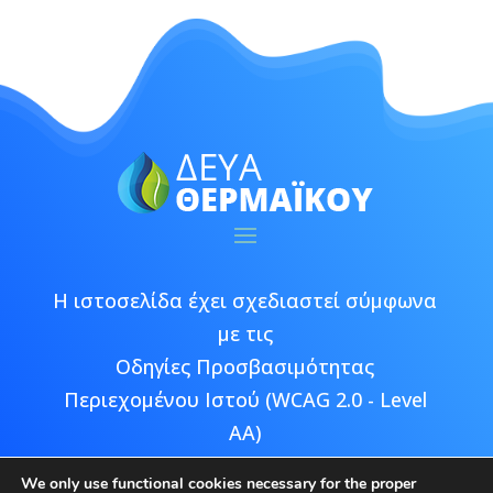
Η ιστοσελίδα έχει σχεδιαστεί σύμφωνα
με τις
Οδηγίες Προσβασιμότητας
Περιεχομένου Ιστού (WCAG 2.0 - Level
AA)
We only use functional cookies necessary for the proper