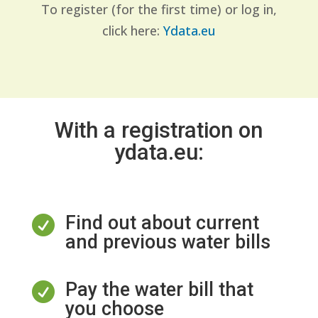
To register (for the first time) or log in,
click here:
Ydata.eu
With a registration on
ydata.eu:
Find out about current

and previous water bills
Pay the water bill that

you choose