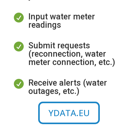
Input water meter

readings
Submit requests

(reconnection, water
meter connection, etc.)
Receive alerts (water

outages, etc.)
YDATA.EU