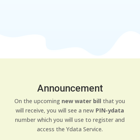
Announcement
On the upcoming
new water bill
that you
will receive, you will see a new
PIN-ydata
number which you will use to register and
access the Ydata Service.